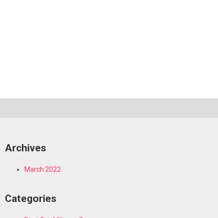
Archives
March 2022
Categories