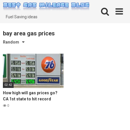
Skip
to
content
Fuel Saving ideas
bay area gas prices
Random
02:42
How high will gas prices go?
CA 1st state to hit record
average of $5 per gallon
0