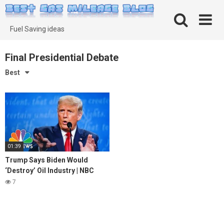
Skip
to
content
Fuel Saving ideas
Final Presidential Debate
Best
01:39
Trump Says Biden Would
‘Destroy’ Oil Industry | NBC
News
7