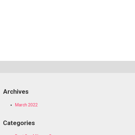
Archives
March 2022
Categories