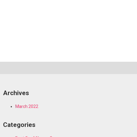
Archives
March 2022
Categories