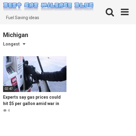
Skip
to
content
Fuel Saving ideas
Michigan
Longest
02:47
Experts say gas prices could
hit $5 per gallon amid war in
Ukraine
4