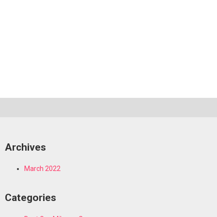
Archives
March 2022
Categories