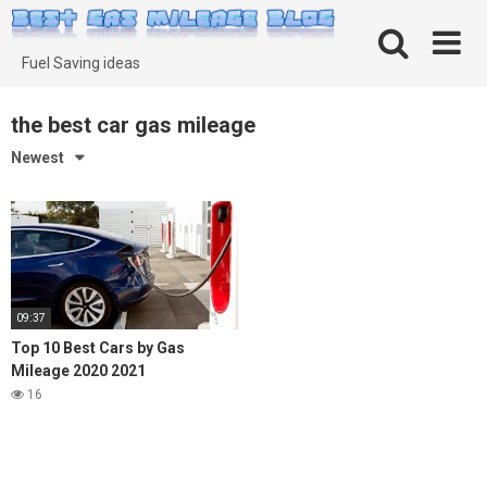
Skip
to
content
Fuel Saving ideas
the best car gas mileage
Newest
09:37
Top 10 Best Cars by Gas
Mileage 2020 2021
16