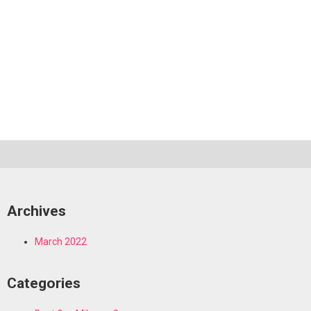
Archives
March 2022
Categories