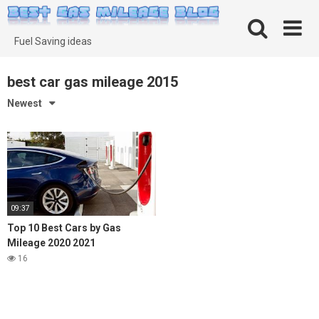
Skip
to
content
Fuel Saving ideas
best car gas mileage 2015
Newest
09:37
Top 10 Best Cars by Gas
Mileage 2020 2021
16