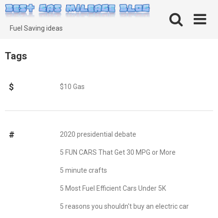
Skip
to
content
Fuel Saving ideas
Tags
$
$10 Gas
#
2020 presidential debate
5 FUN CARS That Get 30 MPG or More
5 minute crafts
5 Most Fuel Efficient Cars Under 5K
5 reasons you shouldn't buy an electric car