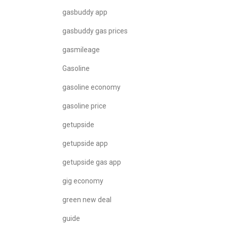
gasbuddy app
gasbuddy gas prices
gasmileage
Gasoline
gasoline economy
gasoline price
getupside
getupside app
getupside gas app
gig economy
green new deal
guide