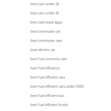
best cars under 2k
best cars under 5k
best cash back apps
best commuter car
best commuter cars
best electric car
best fuel economy cars
best fuel efficiency
best fuel efficient cars
best fuel efficient cars under 5000
best fuel efficient suv
best fuel efficient trucks