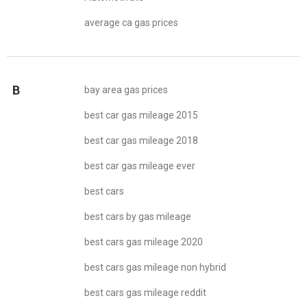
average ca gas prices
B
bay area gas prices
best car gas mileage 2015
best car gas mileage 2018
best car gas mileage ever
best cars
best cars by gas mileage
best cars gas mileage 2020
best cars gas mileage non hybrid
best cars gas mileage reddit