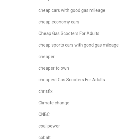
cheap cars with good gas mileage
cheap economy cars
Cheap Gas Scooters For Adults
cheap sports cars with good gas mileage
cheaper
cheaper to own
cheapest Gas Scooters For Adults
chrisfix
Climate change
CNBC
coal power
cobalt