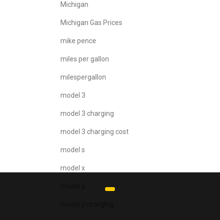
Michigan
Michigan Gas Prices
mike pence
miles per gallon
milespergallon
model 3
model 3 charging
model 3 charging cost
model s
model x
model y
model y charging