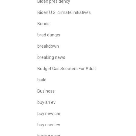
Biden presidency
Biden U.S. climate initiatives
Bonds
brad danger
breakdown
breaking news
Budget Gas Scooters For Adult
build
Business
buy an ev
buy new car
buy used ev