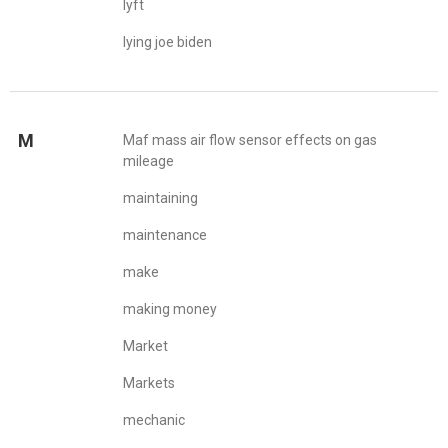
lyft
lying joe biden
M
Maf mass air flow sensor effects on gas
mileage
maintaining
maintenance
make
making money
Market
Markets
mechanic