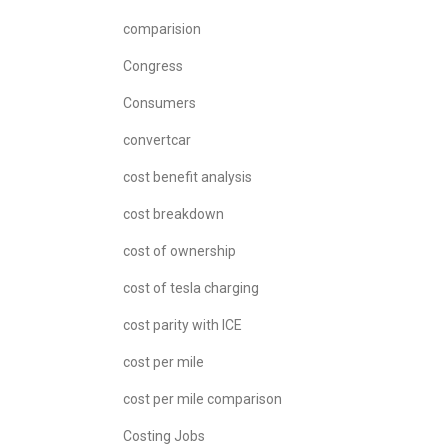
comparision
Congress
Consumers
convertcar
cost benefit analysis
cost breakdown
cost of ownership
cost of tesla charging
cost parity with ICE
cost per mile
cost per mile comparison
Costing Jobs