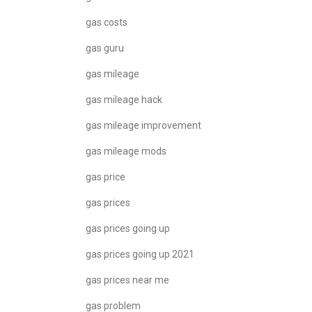
gas costs
gas guru
gas mileage
gas mileage hack
gas mileage improvement
gas mileage mods
gas price
gas prices
gas prices going up
gas prices going up 2021
gas prices near me
gas problem