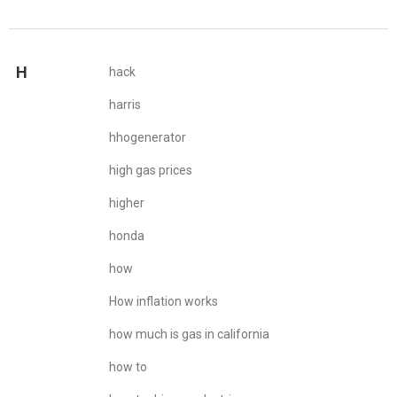
H
hack
harris
hhogenerator
high gas prices
higher
honda
how
How inflation works
how much is gas in california
how to