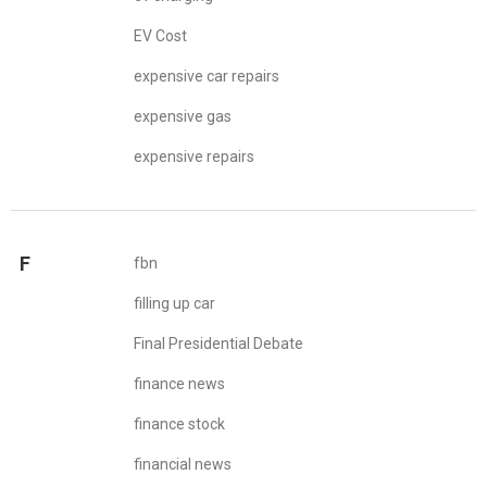
EV Cost
expensive car repairs
expensive gas
expensive repairs
F
fbn
filling up car
Final Presidential Debate
finance news
finance stock
financial news