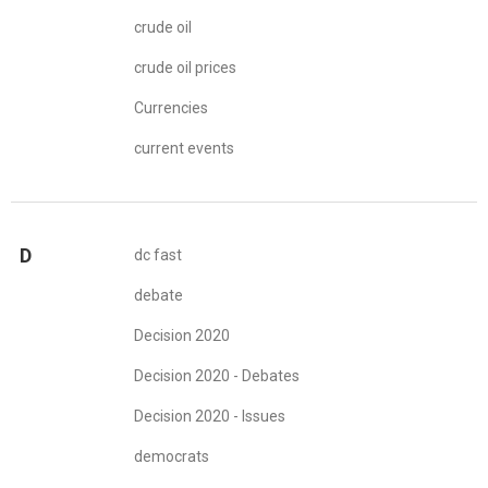
crude oil
crude oil prices
Currencies
current events
D
dc fast
debate
Decision 2020
Decision 2020 - Debates
Decision 2020 - Issues
democrats