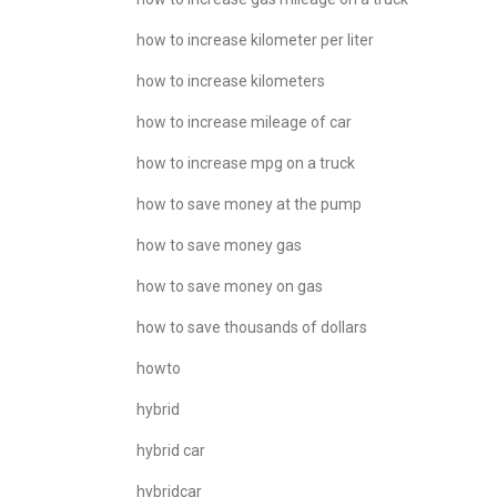
how to increase kilometer per liter
how to increase kilometers
how to increase mileage of car
how to increase mpg on a truck
how to save money at the pump
how to save money gas
how to save money on gas
how to save thousands of dollars
howto
hybrid
hybrid car
hybridcar