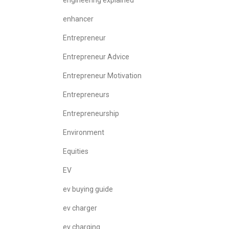
engineering explained
enhancer
Entrepreneur
Entrepreneur Advice
Entrepreneur Motivation
Entrepreneurs
Entrepreneurship
Environment
Equities
EV
ev buying guide
ev charger
ev charging