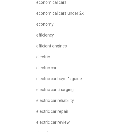
economical cars
economical cars under 2k
economy
efficiency
efficient engines
electric
electric car
electric car buyer's guide
electric car charging
electric car reliability
electric car repair
electric car review