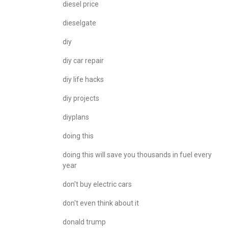
diesel price
dieselgate
diy
diy car repair
diy life hacks
diy projects
diyplans
doing this
doing this will save you thousands in fuel every
year
don't buy electric cars
don't even think about it
donald trump