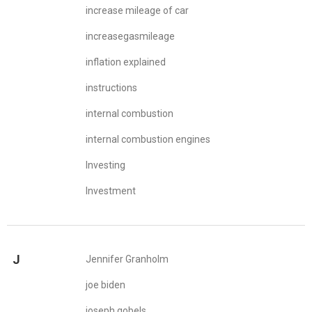
increase mileage of car
increasegasmileage
inflation explained
instructions
internal combustion
internal combustion engines
Investing
Investment
J
Jennifer Granholm
joe biden
joseph gobels