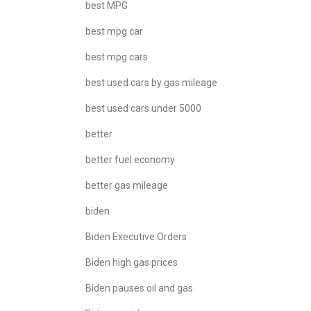
best MPG
best mpg car
best mpg cars
best used cars by gas mileage
best used cars under 5000
better
better fuel economy
better gas mileage
biden
Biden Executive Orders
Biden high gas prices
Biden pauses oil and gas