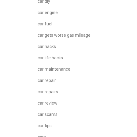
car diy
car engine
car fuel
car gets worse gas mileage
car hacks
car life hacks
car maintenance
car repair
car repairs
car review
car scams
car tips