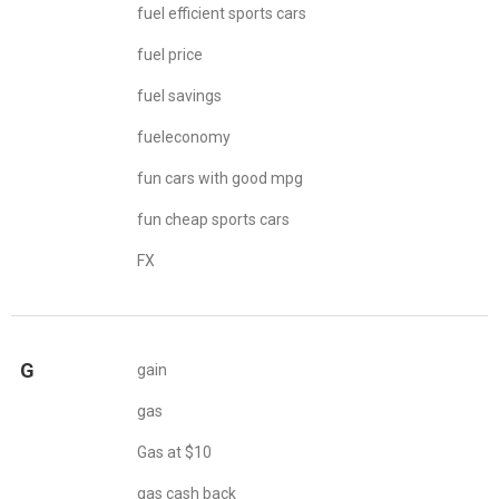
fuel efficient sports cars
fuel price
fuel savings
fueleconomy
fun cars with good mpg
fun cheap sports cars
FX
G
gain
gas
Gas at $10
gas cash back