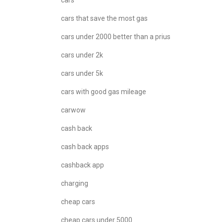
cars
cars that save the most gas
cars under 2000 better than a prius
cars under 2k
cars under 5k
cars with good gas mileage
carwow
cash back
cash back apps
cashback app
charging
cheap cars
cheap cars under 5000