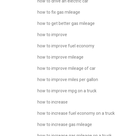
how to drive an electric car
how to fix gas mileage
how to get better gas mileage
how to improve
how to improve fuel economy
how to improve mileage
how to improve mileage of car
how to improve miles per gallon
how to improve mpg on a truck
how to increase
how to increase fuel economy on a truck
how to increase gas mileage
how to increase gas mileage on a truck