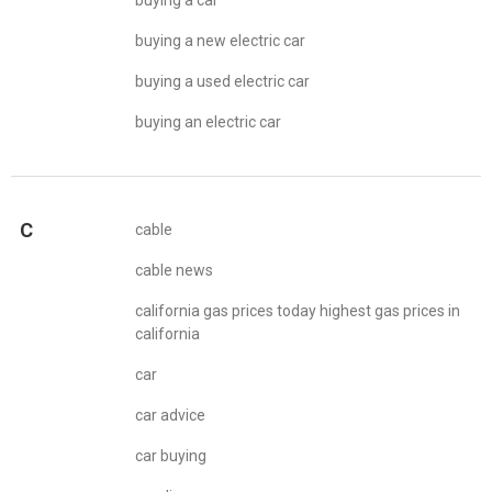
buying a car
buying a new electric car
buying a used electric car
buying an electric car
C
cable
cable news
california gas prices today highest gas prices in
california
car
car advice
car buying