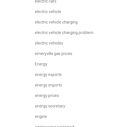
electric cars
electric vehicle
electric vehicle charging
electric vehicle charging problem
electric vehicles
emeryville gas prices
Energy
energy exports
energy imports
energy prices
energy secretary
engine