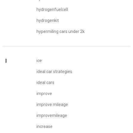
hydrogenfuelcell
hydrogenkit
hypermiling cars under 2k
I
ice
ideal car strategies
ideal cars
improve
improve mileage
improvemileage
increase