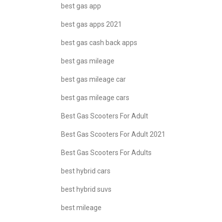
best gas app
best gas apps 2021
best gas cash back apps
best gas mileage
best gas mileage car
best gas mileage cars
Best Gas Scooters For Adult
Best Gas Scooters For Adult 2021
Best Gas Scooters For Adults
best hybrid cars
best hybrid suvs
best mileage