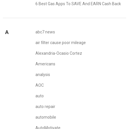
6 Best Gas Apps To SAVE And EARN Cash Back
A
abc7 news
air filter cause poor mileage
Alexandria-Ocasio Cortez
Americans
analysis
AOC
auto
auto repair
automobile
AutoMotivate