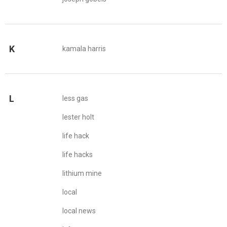
K
kamala harris
L
less gas
lester holt
life hack
life hacks
lithium mine
local
local news