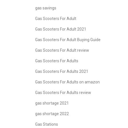
gas savings
Gas Scooters For Adult
Gas Scooters For Adult 2021
Gas Scooters For Adult Buying Guide
Gas Scooters For Adult review
Gas Scooters For Adults
Gas Scooters For Adults 2021
Gas Scooters For Adults on amazon
Gas Scooters For Adults review
gas shortage 2021
gas shortage 2022
Gas Stations