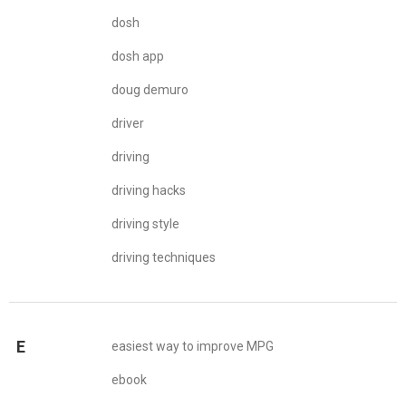
dosh
dosh app
doug demuro
driver
driving
driving hacks
driving style
driving techniques
E
easiest way to improve MPG
ebook