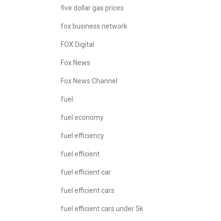
five dollar gas prices
fox business network
FOX Digital
Fox News
Fox News Channel
fuel
fuel economy
fuel efficiency
fuel efficient
fuel efficient car
fuel efficient cars
fuel efficient cars under 5k