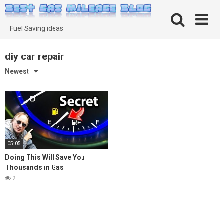
Skip
to
content
Fuel Saving ideas
diy car repair
Newest
05:05
Doing This Will Save You
Thousands in Gas
2