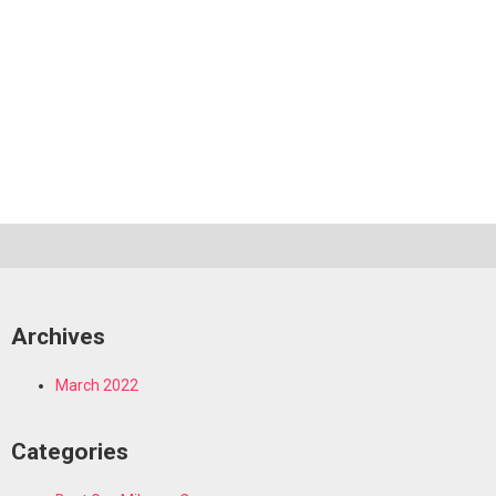
Archives
March 2022
Categories