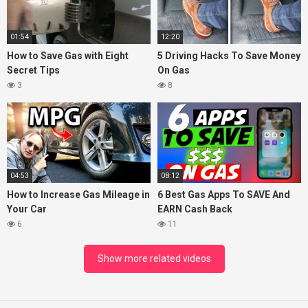
01:54
12:20
How to Save Gas with Eight
5 Driving Hacks To Save Money
Secret Tips
On Gas
3
8
04:53
08:12
How to Increase Gas Mileage in
6 Best Gas Apps To SAVE And
Your Car
EARN Cash Back
6
11
Show more related videos