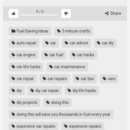
0
/
0
Share
Fuel Saving Ideas
5 minute crafts
auto repair
car
car advice
car diy
car engine
car fuel
car hacks
car life hacks
car maintenance
car repair
car repairs
car tips
cars
diy
diy car repair
diy life hacks
diy projects
doing this
doing this will save you thousands in fuel every year
expensive car repairs
expensive repairs