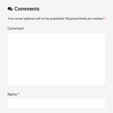
Comments
Your email address will not be published.
Required fields are marked
*
Comment
Name
*