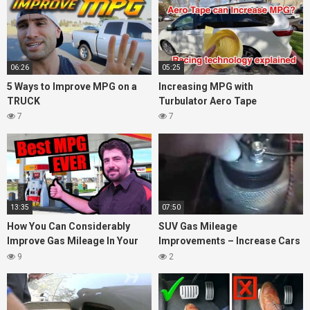
06:26
05:25
5 Ways to Improve MPG on a
Increasing MPG with
TRUCK
Turbulator Aero Tape
7
7
13:35
07:50
How You Can Considerably
SUV Gas Mileage
Improve Gas Mileage In Your
Improvements – Increase Cars
Car
High MPG Tips Tricks &
9
2
Secrets