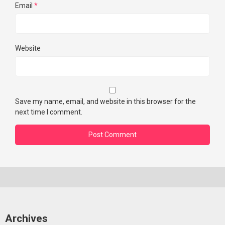
Email
*
Website
Save my name, email, and website in this browser for the
next time I comment.
Archives