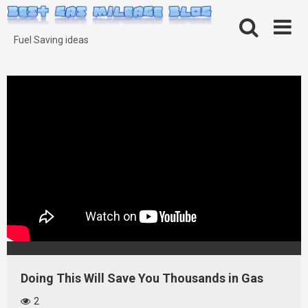
Skip
to
content
Fuel Saving ideas
Doing This Will Save You Thousands in Gas
2