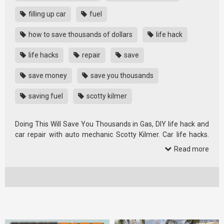
filling up car
fuel
how to save thousands of dollars
life hack
life hacks
repair
save
save money
save you thousands
saving fuel
scotty kilmer
Doing This Will Save You Thousands in Gas, DIY life hack and
car repair with auto mechanic Scotty Kilmer. Car life hacks.
How to …
Read more