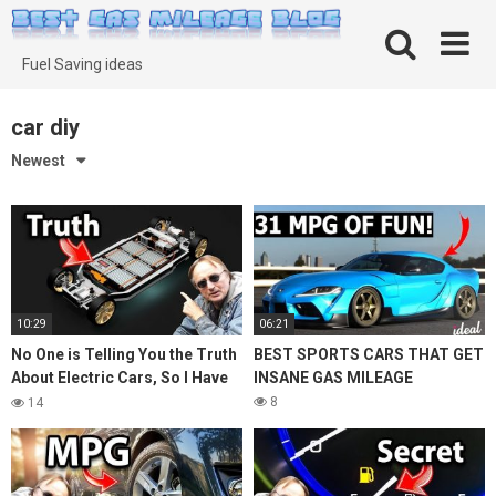
Skip
to
content
Fuel Saving ideas
car diy
Newest
10:29
06:21
No One is Telling You the Truth
BEST SPORTS CARS THAT GET
About Electric Cars, So I Have
INSANE GAS MILEAGE
To
8
14