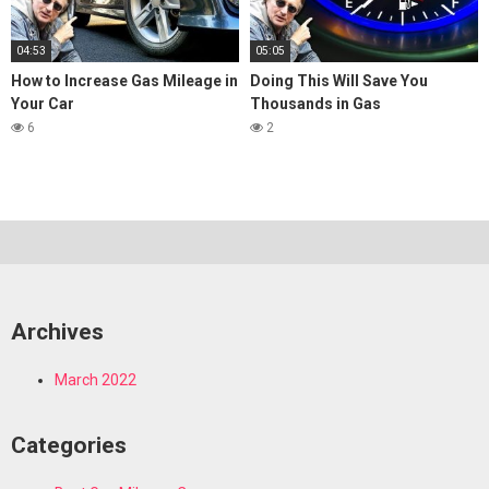
04:53
05:05
How to Increase Gas Mileage in
Doing This Will Save You
Your Car
Thousands in Gas
6
2
Archives
March 2022
Categories