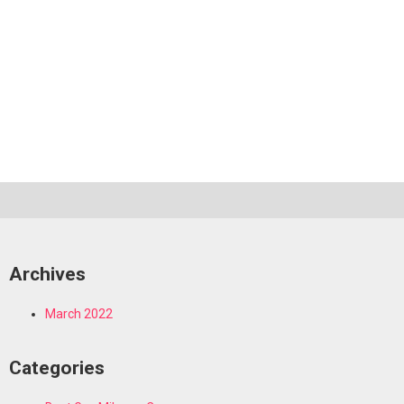
Archives
March 2022
Categories