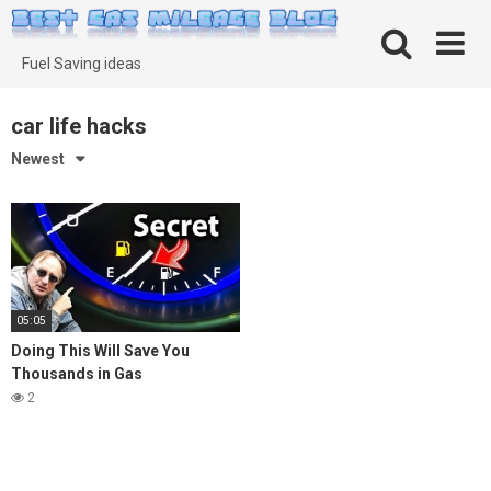
Skip
to
content
Fuel Saving ideas
car life hacks
Newest
05:05
Doing This Will Save You
Thousands in Gas
2