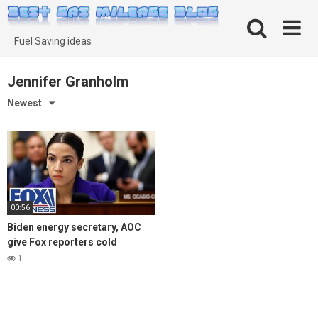
Skip
to
content
Fuel Saving ideas
Jennifer Granholm
Newest
00:56
Biden energy secretary, AOC
give Fox reporters cold
shoulder on high gas
1