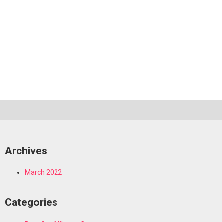
Archives
March 2022
Categories