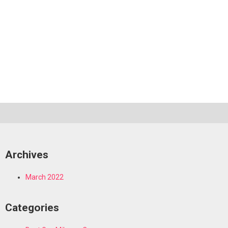
Archives
March 2022
Categories