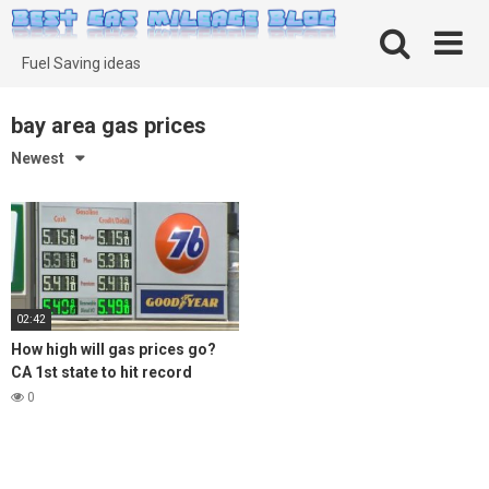
Skip
to
content
Fuel Saving ideas
bay area gas prices
Newest
02:42
How high will gas prices go?
CA 1st state to hit record
average of $5 per gallon
0