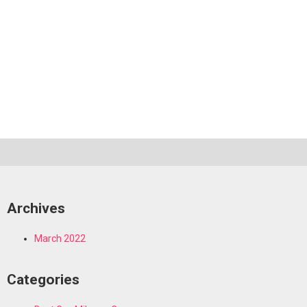
Archives
March 2022
Categories