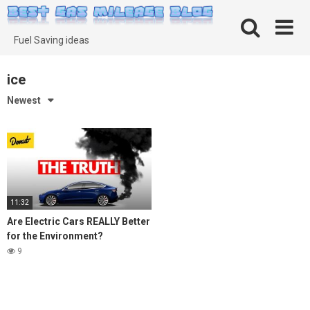
Skip
to
content
Fuel Saving ideas
ice
Newest
11:32
Are Electric Cars REALLY Better
for the Environment?
9