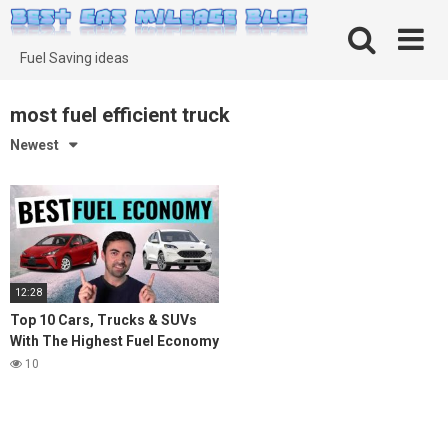
Skip
to
content
Fuel Saving ideas
most fuel efficient truck
Newest
12:28
Top 10 Cars, Trucks & SUVs
With The Highest Fuel Economy
in 2021
10