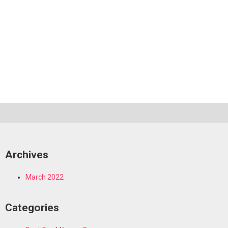
Archives
March 2022
Categories