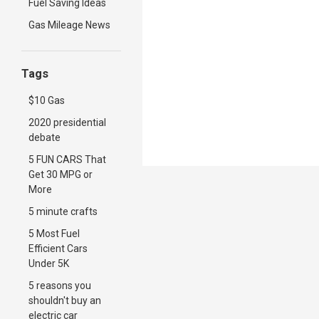
Fuel Saving Ideas
Gas Mileage News
Tags
$10 Gas
2020 presidential
debate
5 FUN CARS That
Get 30 MPG or
More
5 minute crafts
5 Most Fuel
Efficient Cars
Under 5K
5 reasons you
shouldn't buy an
electric car