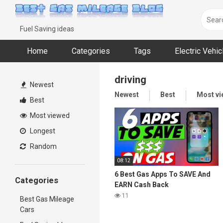
Skip
to
content
Fuel Saving ideas
Home
Categories
Tags
Electric Vehi
driving
Newest
Newest
Best
Most v
Best
Most viewed
Longest
Random
08:12
6 Best Gas Apps To SAVE And
Categories
EARN Cash Back
11
Best Gas Mileage
Cars