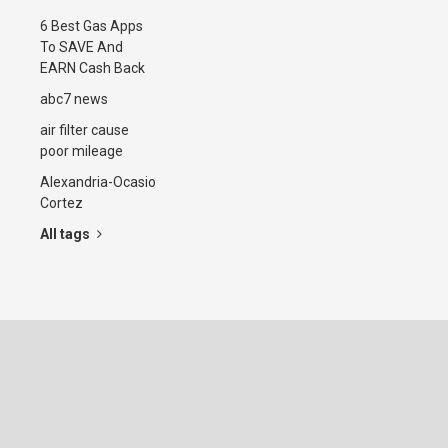
6 Best Gas Apps
To SAVE And
EARN Cash Back
abc7 news
air filter cause
poor mileage
Alexandria-Ocasio
Cortez
All tags