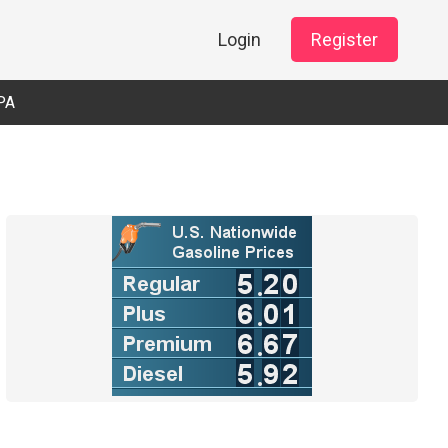
Login
Register
PA