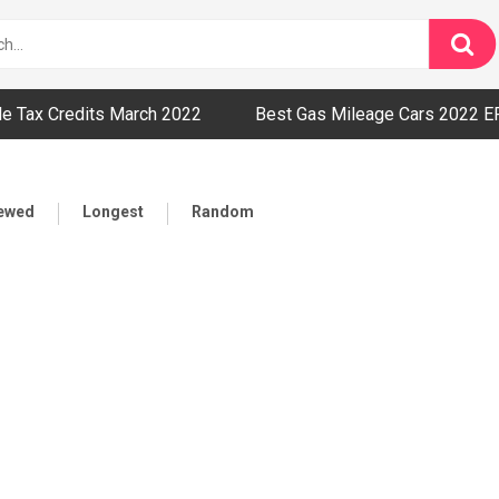
cle Tax Credits March 2022
Best Gas Mileage Cars 2022 E
iewed
Longest
Random