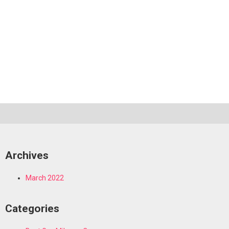
Archives
March 2022
Categories