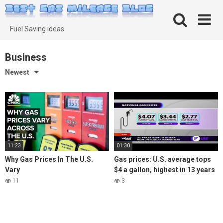
Skip
to
content
Fuel Saving ideas
Business
Newest
11:23
01:30
Why Gas Prices In The U.S.
Gas prices: U.S. average tops
Vary
$4 a gallon, highest in 13 years
11
3