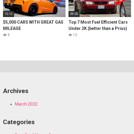
10:12
09:05
$5,000 CARS WITH GREAT GAS
Top 7 Most Fuel Efficient Cars
MILEAGE
Under 2K (better than a Prius)
9
13
Archives
March 2022
Categories