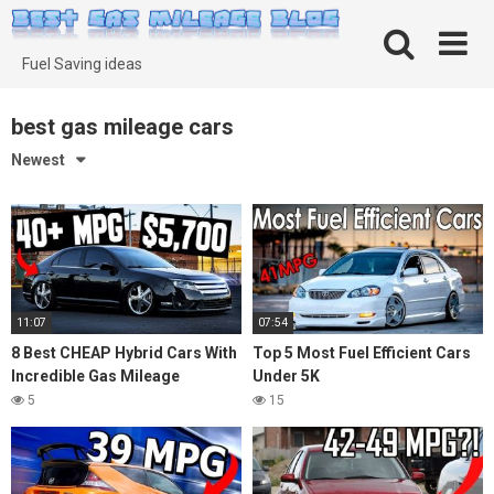
Skip
to
content
Fuel Saving ideas
best gas mileage cars
Newest
11:07
07:54
8 Best CHEAP Hybrid Cars With
Top 5 Most Fuel Efficient Cars
Incredible Gas Mileage
Under 5K
5
15