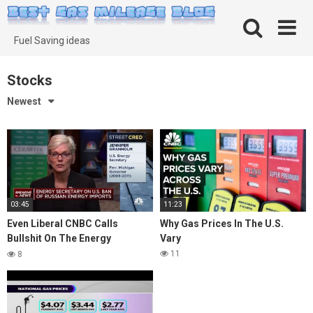
Skip
to
content
Fuel Saving ideas
Stocks
Newest
03:45
11:23
Even Liberal CNBC Calls
Why Gas Prices In The U.S.
Bullshit On The Energy
Vary
Secretarys Ridiculous Excuses
11
8
For Driving Up gas Prices
Deliberately