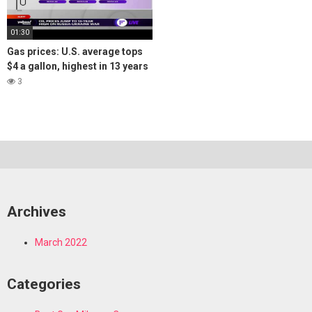
01:30
Gas prices: U.S. average tops
$4 a gallon, highest in 13 years
3
Archives
March 2022
Categories