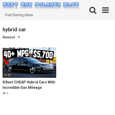
Skip
to
content
Fuel Saving ideas
hybrid car
Newest
11:07
8 Best CHEAP Hybrid Cars With
Incredible Gas Mileage
6