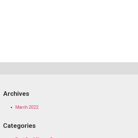
Archives
March 2022
Categories