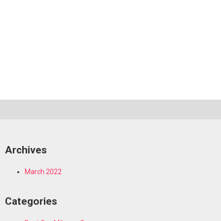
Archives
March 2022
Categories