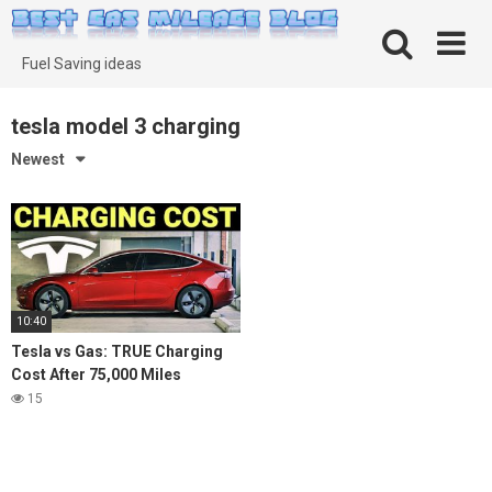
Skip
to
content
Fuel Saving ideas
tesla model 3 charging
Newest
10:40
Tesla vs Gas: TRUE Charging
Cost After 75,000 Miles
15