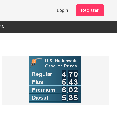
Login
Register
PA