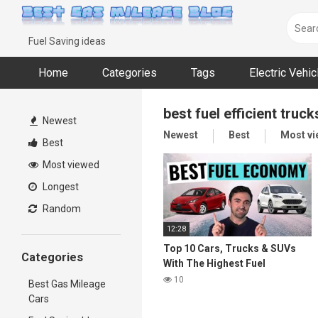
Skip
to
content
Fuel Saving ideas
Home
Categories
Tags
Electric Vehi
best fuel efficient truck
Newest
Newest
Best
Most v
Best
Most viewed
Longest
Random
12:28
Top 10 Cars, Trucks & SUVs
Categories
With The Highest Fuel
Economy in 2021
10
Best Gas Mileage
Cars