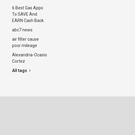
6 Best Gas Apps
To SAVE And
EARN Cash Back
abc7 news
air filter cause
poor mileage
Alexandria-Ocasio
Cortez
All tags