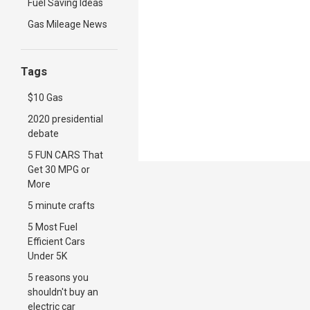
Fuel Saving Ideas
Gas Mileage News
Tags
$10 Gas
2020 presidential
debate
5 FUN CARS That
Get 30 MPG or
More
5 minute crafts
5 Most Fuel
Efficient Cars
Under 5K
5 reasons you
shouldn't buy an
electric car