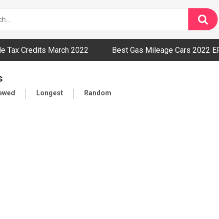
cle Tax Credits March 2022
Best Gas Mileage Cars 2022 E
s
iewed
Longest
Random