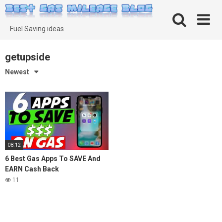
Skip
to
content
Fuel Saving ideas
getupside
Newest
08:12
6 Best Gas Apps To SAVE And
EARN Cash Back
11