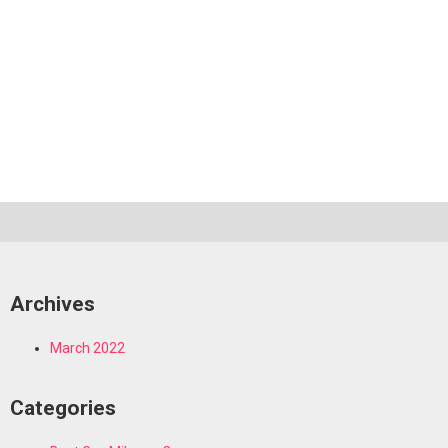
Archives
March 2022
Categories