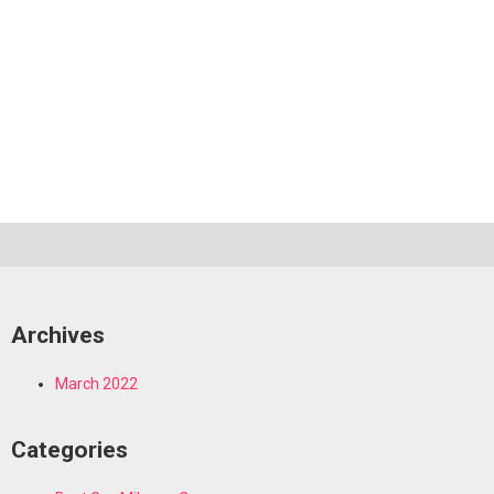
Archives
March 2022
Categories