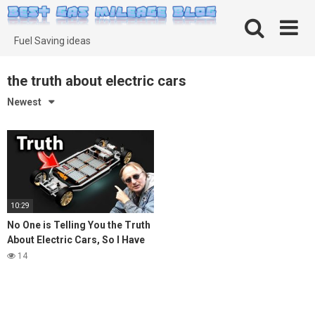
Skip
to
content
Fuel Saving ideas
the truth about electric cars
Newest
10:29
No One is Telling You the Truth
About Electric Cars, So I Have
To
14